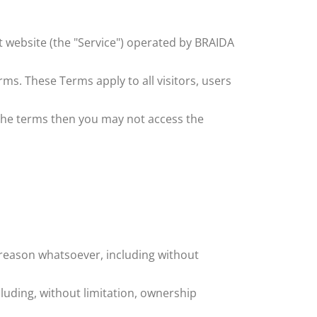
t
website (the "Service") operated by ​
BRAIDA
ms. These Terms apply to all visitors, users
 the terms then you may not access the
y reason whatsoever, including without
cluding, without limitation, ownership