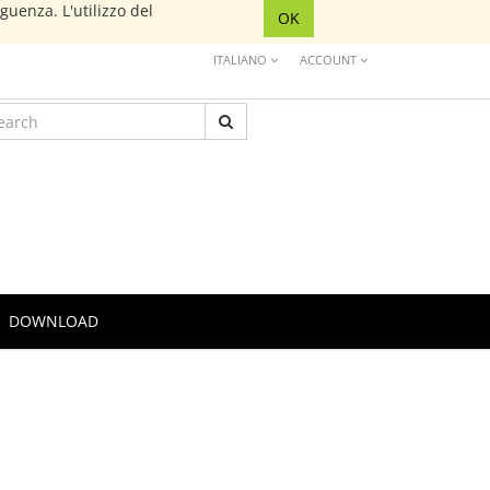
eguenza. L'utilizzo del
OK
ITALIANO
ACCOUNT
DOWNLOAD