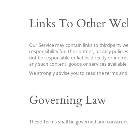
Links To Other Web
Our Service may contain links to third­party w
responsibility for, the content, privacy polici
not be responsible or liable, directly or indir
any such content, goods or services available
We strongly advise you to read the terms and co
Governing Law
These Terms shall be governed and construed 