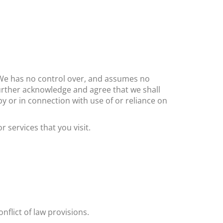
s. We has no control over, and assumes no
 further acknowledge and agree that ​we shall
by or in connection with use of or reliance on
 services that you visit.
onflict of law provisions.