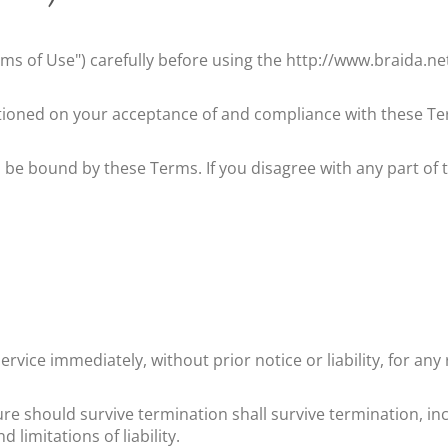
ms of Use") carefully before using the
http://www.braida.ne
itioned on your acceptance of and compliance with these Ter
o be bound by these Terms. If you disagree with any part of
vice immediately, without prior notice or liability, for an
ure should survive termination shall survive termination, in
limitations of liability.