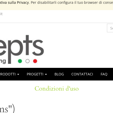
tiva sulla Privacy
. Per disabilitarli configura il tuo browser di cons
it
PRODOTTI
PROGETTI
BLOG
CONTATTACI
FAQ
Condizioni d'uso
ms")