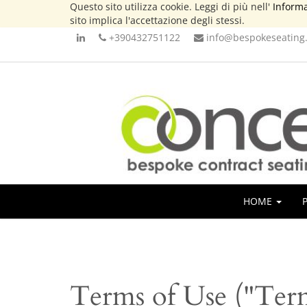
Questo sito utilizza cookie. Leggi di più nell'
Informa
sito implica l'accettazione degli stessi.
+390432751122
info@bespokeseating.
HOME
Terms of Use ("Ter