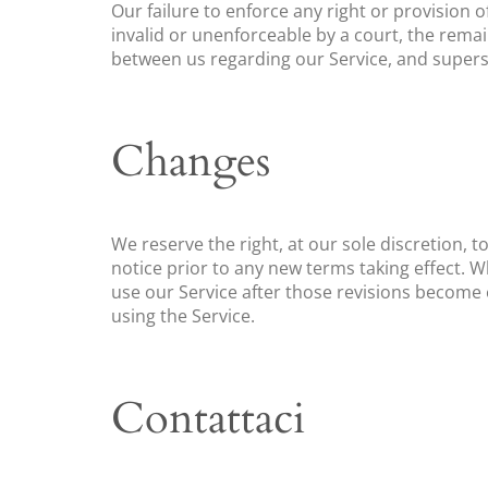
Our failure to enforce any right or provision o
invalid or unenforceable by a court, the rema
between us regarding our Service, and super
Changes
We reserve the right, at our sole discretion, to
notice prior to any new terms taking effect. W
use our Service after those revisions become 
using the Service.
Contattaci