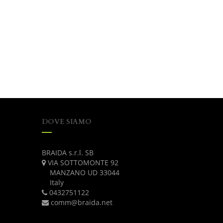
DOVE SIAMO
BRAIDA s.r.l. SB
VIA SOTTOMONTE 92
MANZANO UD 33044
Italy
0432751122
comm@braida.net