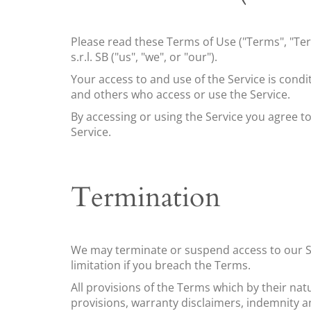
Please read these Terms of Use ("Terms", "Ter
s.r.l. SB
("us", "we", or "our").
Your access to and use of the Service is cond
and others who access or use the Service.
By accessing or using the Service you agree t
Service.
Termination
We may terminate or suspend access to our Ser
limitation if you breach the Terms.
All provisions of the Terms which by their nat
provisions, warranty disclaimers, indemnity and 