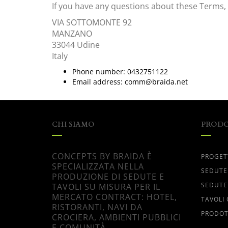
If you have any questions about these Terms, 
VIA SOTTOMONTE 92
MANZANO
33044
Udine
Italy
Phone number:
0432751122
Email address:
comm@braida.net
CHI SIAMO
PRODO
CONCEPTS BY BRAIDA È
PROGET
SPECIALIZZATA NELLA
SEDUTE
PRODUZIONE DI SEDUTE E
SEDUTE
TAVOLI SU MISURA PER IL
MERCATO CONTRACT: HOTEL,
TAVOLI
RISTORANTI, NAVI DA
PRODOT
CROCIERA, AMBIENTI PUBBLICI
E COMUNITÀ.