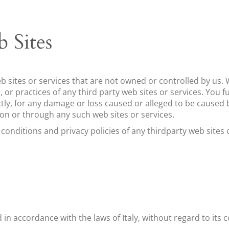
 Sites
eb sites or services that are not owned or controlled by ​u
es, or practices of any third party web sites or services. You
ectly, for any damage or loss caused or alleged to be caused 
 on or through any such web sites or services.
nditions and privacy policies of any third­party web sites or
in accordance with the laws of ​
Italy
, without regard to its c