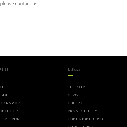
please contact us.
TTI
LINKS
TI
SITE MAP
 SOFT
NEWS
 DYNAMICA
CONTATTI
 OUTDOOR
PRIVACY POLICY
TI BESPOKE
CONDIZIONI D'USO
LEGAL ADVICE