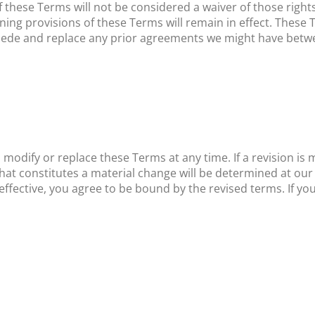
f these Terms will not be considered a waiver of those rights
ining provisions of these Terms will remain in effect. These
sede and replace any prior agreements we might have betwe
 modify or replace these Terms at any time. If a revision is ma
hat constitutes a material change will be determined at our 
effective, you agree to be bound by the revised terms. If yo