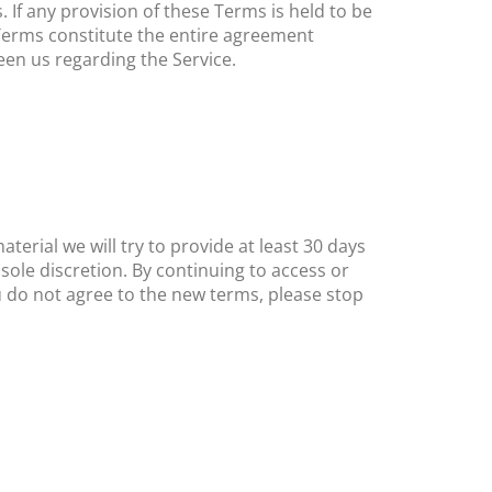
. If any provision of these Terms is held to be
 Terms constitute the entire agreement
en us regarding the Service.
terial we will try to provide at least ​30 days
sole discretion. By continuing to access or
u do not agree to the new terms, please stop