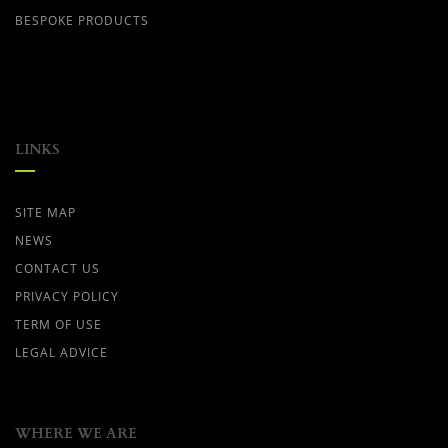
BESPOKE PRODUCTS
LINKS
SITE MAP
NEWS
CONTACT US
PRIVACY POLICY
TERM OF USE
LEGAL ADVICE
WHERE WE ARE