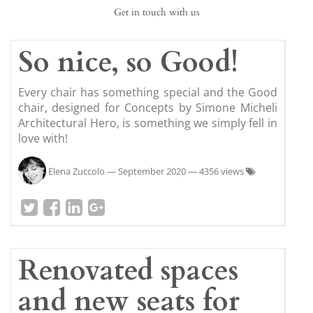
Get in touch with us
So nice, so Good!
Every chair has something special and the Good
chair, designed for Concepts by Simone Micheli
Architectural Hero, is something we simply fell in
love with!
Elena Zuccolo
—
September 2020
— 4356 views
Renovated spaces
and new seats for