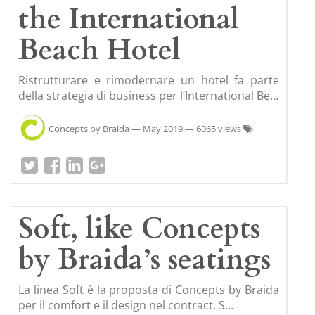
the International
Beach Hotel
Ristrutturare e rimodernare un hotel fa parte
della strategia di business per l’International Be...
Concepts by Braida
—
May 2019
— 6065 views
Soft, like Concepts
by Braida’s seatings
La linea Soft è la proposta di Concepts by Braida
per il comfort e il design nel contract. S...