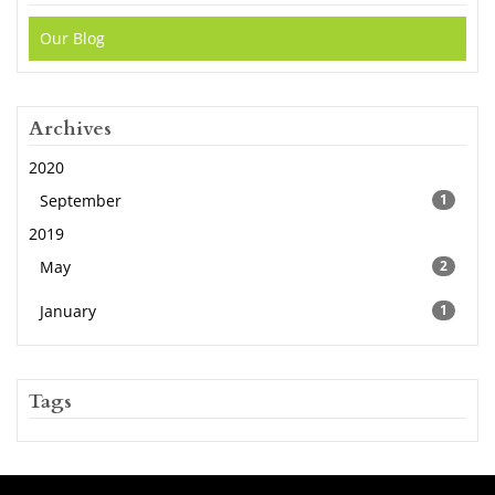
Our Blog
Archives
2020
September
1
2019
May
2
January
1
Tags