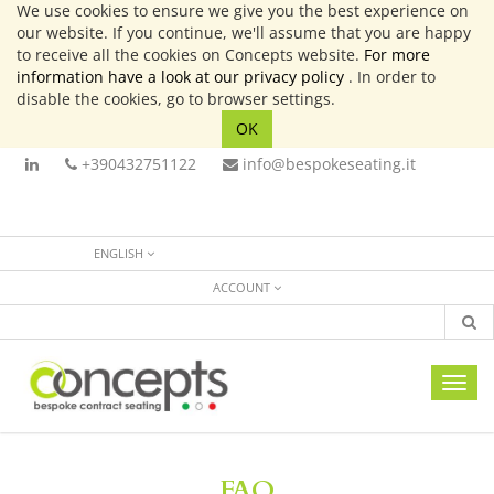
We use cookies to ensure we give you the best experience on
our website. If you continue, we'll assume that you are happy
to receive all the cookies on Concepts website.
For more
information have a look at our privacy policy
. In order to
disable the cookies, go to browser settings.
OK
+390432751122
info@bespokeseating.it
ENGLISH
ACCOUNT
Toggl
navig
FAQ