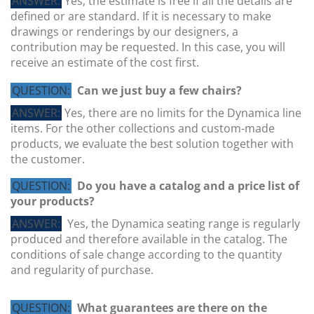
ANSWER:
Yes, the estimate is free if all the details are
defined or are standard. If it is necessary to make
drawings or renderings by our designers, a
contribution may be requested. In this case, you will
receive an estimate of the cost first.
QUESTION:
Can we just buy a few chairs?
ANSWER:
Yes, there are no limits for the Dynamica line
items. For the other collections and custom-made
QUESTION:
Can you also take care of third-party
products, we evaluate the best solution together with
production?
the customer.
ANSWER:
Yes, we regularly produce chairs and tables
QUESTION:
Do you have a catalog and a price list of
for our customers with their brand name. We also
your products?
guarantee the exclusivity of the product, where
ANSWER:
Yes, the Dynamica seating range is regularly
required.
produced and therefore available in the catalog. The
conditions of sale change according to the quantity
and regularity of purchase.
QUESTION:
What guarantees are there on the