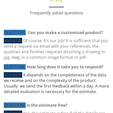
Frequently asked questions
QUESTION:
Can you make a customized product?
ANSWER:
Of course. It’s our job! It is sufficient that you
send a request via email with your references, the
quatities and finishes required attaching a drawing in
jpg, dwg, in a common image format or pdf.
QUESTION:
How long does it take you to respond?
ANSWER:
It depends on the completeness of the data
we receive and on the complexity of the product.
Usually we send the first feedback within a day. A more
detailed evaluation is necessary for the estimate.
QUESTION:
Is the estimate free?