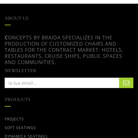
ABOUT US
C
ONCEPTS BY BRAIDA SPECIALIZES IN THE
PRODUCTION OF CUSTOMIZED CHAIRS AND
TABLES FOR THE CONTRACT MARKET: HOTELS,
RESTAURANTS, CRUISE SHIPS, PUBLIC SPACES
AND COMMUNITIES.
NEWSLETTER
PRODUCTS
PROJECTS
SOFT SEATINGS
DYNAMICA SEATINGS