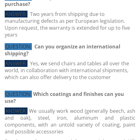
purchase?
ANSWER:
Two years from shipping due to
manufacturing defects as per European legislation.
Upon request, the warranty is extended for up to five
years
QUESTION:
Can you organize an international
shipping?
ANSWER:
Yes, we send chairs and tables all over the
world, in collaboration with international shipments,
which can also offer delivery to the customer
QUESTION:
Which coatings and finishes can you
use?
ANSWER:
We usually work wood (generally beech, ash
and oak), steel, iron, aluminum and plastic
components, with an untold variety of coating, paint
and possible accessories