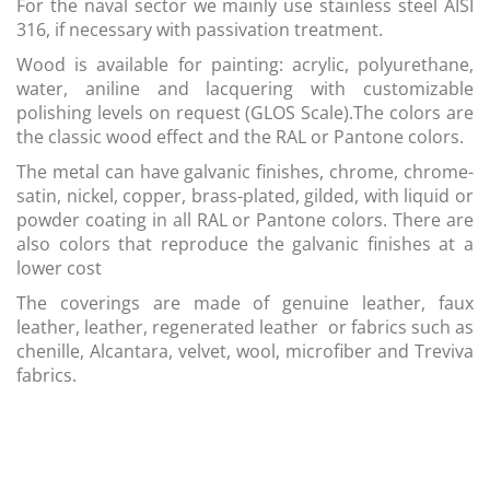
For the naval sector we mainly use stainless steel AISI
316, if necessary with passivation treatment.
Wood is available for painting: acrylic, polyurethane,
water, aniline and lacquering with customizable
polishing levels on request (GLOS Scale).The colors are
the classic wood effect and the RAL or Pantone colors.
The metal can have galvanic finishes, chrome, chrome-
satin, nickel, copper, brass-plated, gilded, with liquid or
powder coating in all RAL or Pantone colors. There are
also colors that reproduce the galvanic finishes at a
lower cost
The coverings are made of genuine leather, faux
leather, leather, regenerated leather or fabrics such as
chenille, Alcantara, velvet, wool, microfiber and Treviva
fabrics.