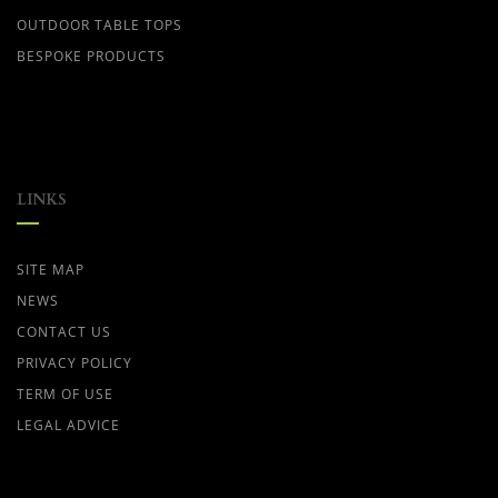
OUTDOOR TABLE TOPS
BESPOKE PRODUCTS
LINKS
SITE MAP
NEWS
CONTACT US
PRIVACY POLICY
TERM OF USE
LEGAL ADVICE