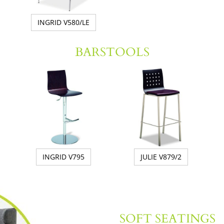
INGRID V580/LE
BARSTOOLS
INGRID V795
JULIE V879/2
SOFT SEATINGS