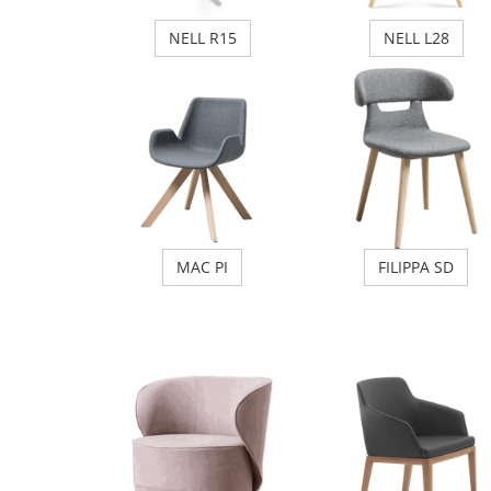
NELL R15
NELL L28
MAC PI
FILIPPA SD