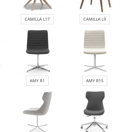
CAMILLA L17
CAMILLA L9
AMY R1
AMY R15