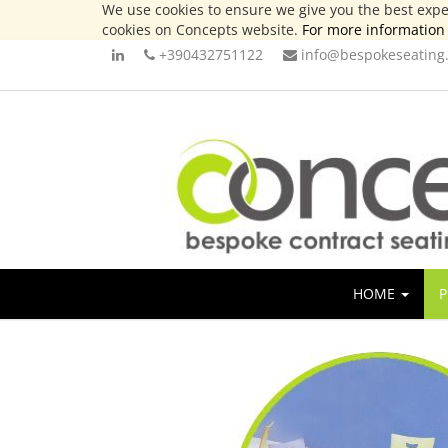
We use cookies to ensure we give you the best exper
cookies on Concepts website.
For more information 
+390432751122
info@bespokeseating.
HOME
P