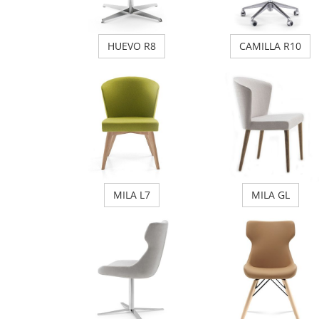
HUEVO R8
CAMILLA R10
MILA L7
MILA GL