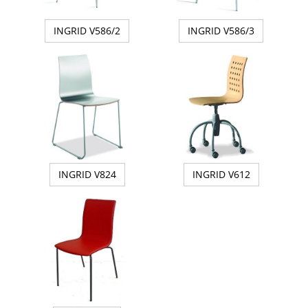
INGRID V586/2
INGRID V586/3
INGRID V824
INGRID V612