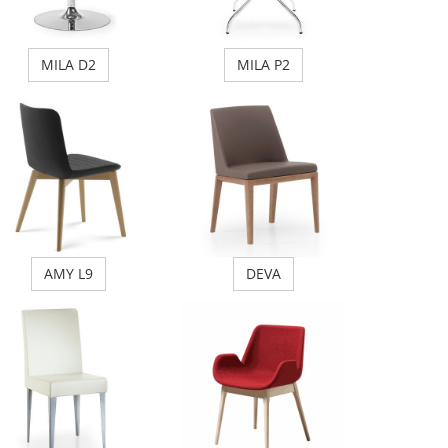
MILA D2
MILA P2
AMY L9
DEVA