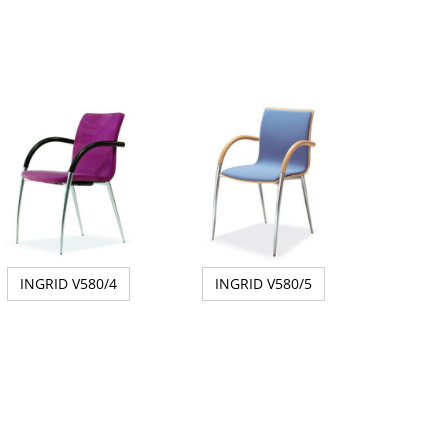
INGRID V580/4
INGRID V580/5