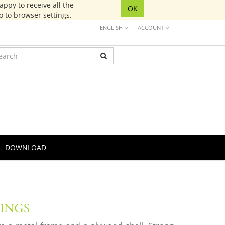
ppy to receive all the
OK
go to browser settings.
ENGLISH
ACCOUNT
DOWNLOAD
TINGS