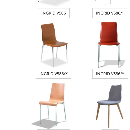
INGRID V586
INGRID V586/1
INGRID V586/X
INGRID V586/Y