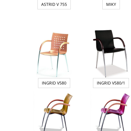
ASTRID V 755
MIKY
INGRID V580
INGRID V580/1