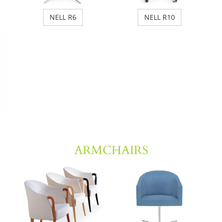
NELL R6
NELL R10
ARMCHAIRS