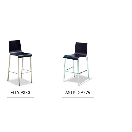
ELLY V880
ASTRID V775