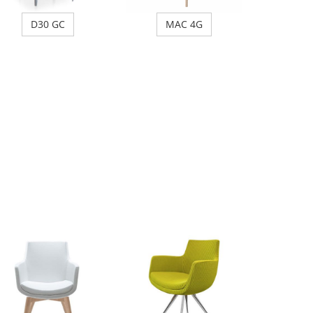
D30 GC
MAC 4G