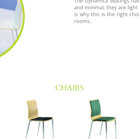
The Dynamica seatings hav
and minimal, they are light
is why this is the right ch
rooms.
CHAIRS