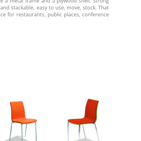
e a metal frame and a plywood shell. Strong
 and stackable, easy to use, move, stock. That
oice for restaurants, public places, conference