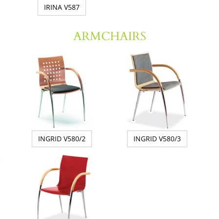
IRINA V587
ARMCHAIRS
INGRID V580/2
INGRID V580/3