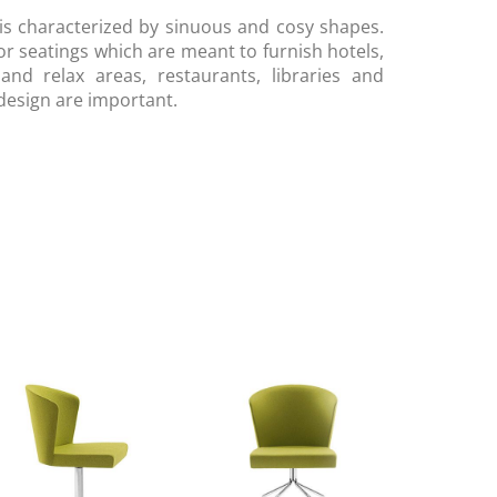
 is characterized by sinuous and cosy shapes.
or seatings which are meant to furnish hotels,
nd relax areas, restaurants, libraries and
design are important.