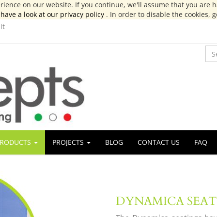
ience on our website. If you continue, we'll assume that you are ha
have a look at our privacy policy
. In order to disable the cookies, 
it
RODUCTS
PROJECTS
BLOG
CONTACT US
FAQ
DYNAMICA SEA