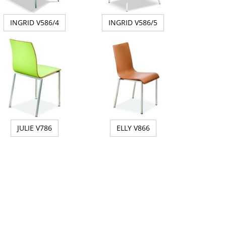
INGRID V586/4
INGRID V586/5
JULIE V786
ELLY V866