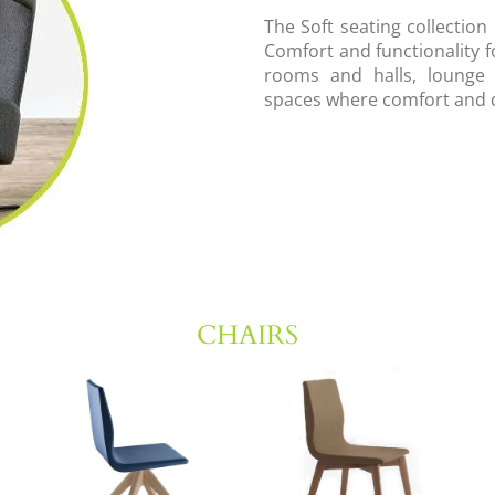
The Soft seating collection
Comfort and functionality f
rooms and halls, lounge a
spaces where comfort and 
CHAIRS