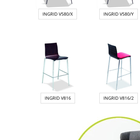
INGRID V580/X
INGRID V580/Y
INGRID V816
INGRID V816/2