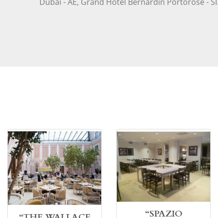
Dubai - AE, Grand Hotel Bernardin Portorose - SI
“SPAZIO
“THE WALLACE