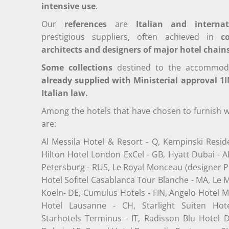
intensive use
.
Our
references
are
Italian and internat
prestigious suppliers, often achieved in
c
architects and designers of major hotel chain
Some collections
destined to the accommodati
already supplied with Ministerial approval 1I
Italian law.
Among the hotels that have chosen to furnish w
are
:
Al Messila Hotel & Resort - Q, Kempinski Resid
Hilton Hotel London ExCel - GB, Hyatt Dubai - A
Petersburg - RUS, Le Royal Monceau (designer Phi
Hotel Sofitel Casablanca Tour Blanche - MA, Le
Koeln- DE, Cumulus Hotels - FIN, Angelo Hotel M
Hotel Lausanne - CH, Starlight Suiten Hote
Starhotels Terminus - IT, Radisson Blu Hotel D