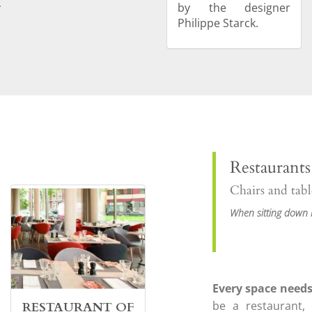
.
by the designer
Philippe Starck.
Restaurants
Chairs and table
When sitting down
Every space needs
be a restaurant, 
RESTAURANT OF