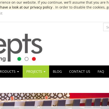
ience on our website. If you continue, we'll assume that you are ha
have a look at our privacy policy
. In order to disable the cookies, 
it
RODUCTS
PROJECTS
BLOG
CONTACT US
FAQ