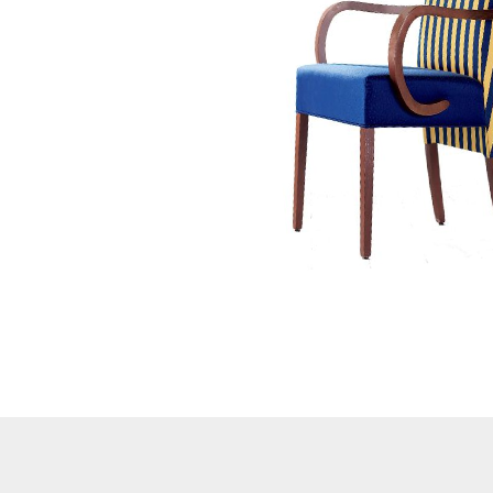
Button