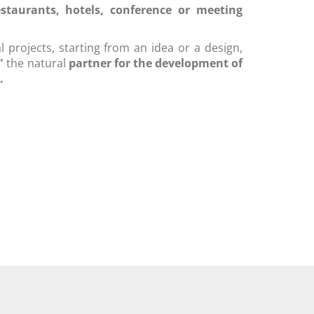
estaurants, hotels, conference or meeting
 projects, starting from an idea or a design,
a"
the natural
partner for the development of
.