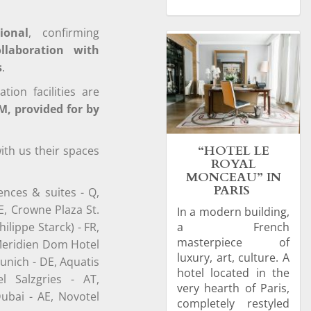
ional
, confirming
ollaboration with
s
.
on facilities are
M, provided for by
“HOTEL LE
ith us their spaces
ROYAL
MONCEAU” IN
PARIS
ences & suites - Q,
E, Crowne Plaza St.
In a modern building,
lippe Starck) - FR,
a French
masterpiece of
 Meridien Dom Hotel
luxury, art, culture. A
unich - DE, Aquatis
hotel located in the
l Salzgries - AT,
very hearth of Paris,
ubai - AE, Novotel
completely restyled