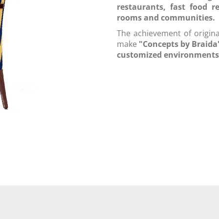
restaurants, fast food r
rooms and communities.
The achievement of original
make
"Concepts by Braid
customized environments