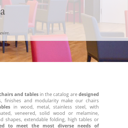
a
sire.
chairs and tables
in the catalog are
designed
, finishes and modularity make our chairs
ables
in wood, metal, stainless steel, with
nated, veneered, solid wood or melamine,
nd shapes, extendable folding, high tables or
ned to meet the most diverse needs of