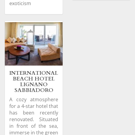
exoticism
INTERNATIONAL
BEACH HOTEL
LIGNANO
SABBIADORO
A cozy atmosphere
for a 4-star hotel that
has been recently
renovated. Situated
in front of the sea,
immerse in the green