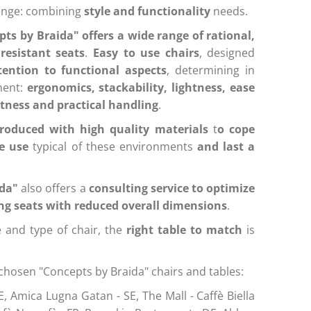
lenge: combining
style and functionality
needs.
ts by Braida" offers a wide range of rational,
resistant seats
.
Easy to use chairs
, designed
tention to functional aspects
, determining in
ment:
ergonomics, stackability, lightness, ease
stness and practical handling
.
produced with high quality materials
t
o cope
e use
typical of these environments
and last a
ida"
also offers a
consulting service to optimize
ing seats with reduced overall dimensions
.
 and type of chair, the
right table to match
is
chosen "Concepts by Braida" chairs and tables:
E, Amica Lugna Gatan - SE,
The Mall - Caffè Biella