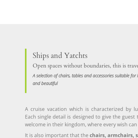
Ships and Yatchts
Open spaces without boundaries, this is trav
A selection of chairs, tables and accessories suitable for l
and beautiful
A cruise vacation which is characterized by l
Each single detail is designed to give the guest 
welcome in their kingdom, where every wish can
It is also important that the
chairs, armchairs, s