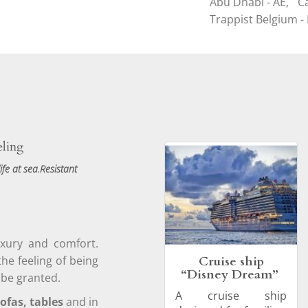
Abu Dhabi - AE,
C
Trappist Belgium - 
eling
ife at sea.Resistant
uxury and comfort.
Cruise ship
the feeling of being
“Disney Dream”
 be granted.
A cruise ship
ofas, tables
and in