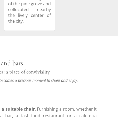
of the pine grove and
collocated nearby
the lively center of
the city.
 and bars
s: a place of conviviality
 becomes a precious moment to share and enjoy.
 a suitable chair
. Furnishing a room, whether it
a bar, a fast food restaurant or a cafeteria