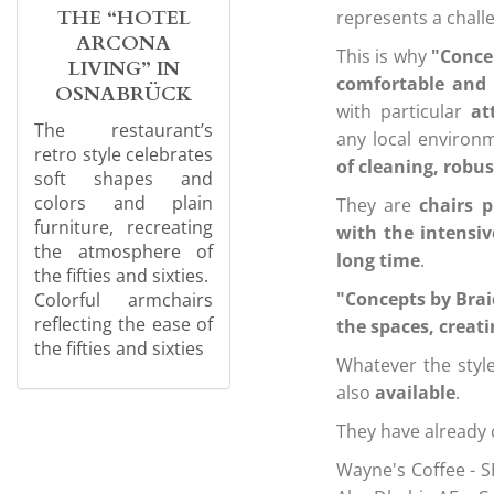
THE “HOTEL
represents a chal
ARCONA
This is why
"Concep
LIVING” IN
comfortable and 
OSNABRÜCK
with particular
at
The restaurant’s
any local environ
retro style celebrates
of cleaning, robu
soft shapes and
colors and plain
They are
chairs 
furniture, recreating
with the intensiv
the atmosphere of
long time
.
the fifties and sixties.
"Concepts by Bra
Colorful armchairs
reflecting the ease of
the spaces, creat
the fifties and sixties
Whatever the style
also
available
.
They have already 
Wayne's Coffee - S