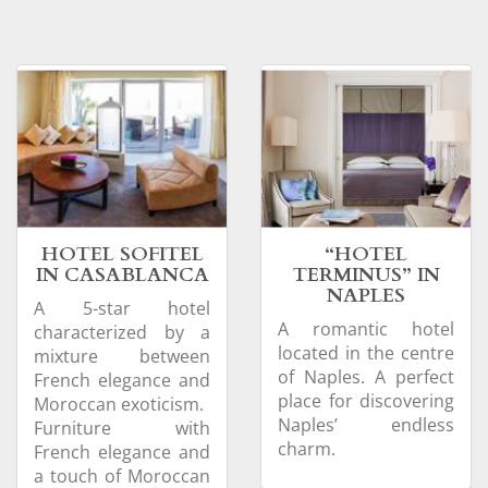
HOTEL SOFITEL
“HOTEL
IN CASABLANCA
TERMINUS” IN
NAPLES
A 5-star hotel
A romantic hotel
characterized by a
located in the centre
mixture between
of Naples. A perfect
French elegance and
place for discovering
Moroccan exoticism.
Naples’ endless
Furniture with
charm.
French elegance and
a touch of Moroccan