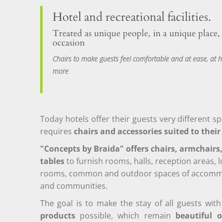
Hotel and recreational facilities.
Treated as unique people, in a unique place,
occasion
Chairs to make guests feel comfortable and at ease, a
more
Today hotels offer their guests very different s
requires
chairs and accessories suited to thei
"Concepts by Braida" offers chairs, armchairs
tables
to furnish rooms, halls, reception areas, 
rooms, common and outdoor spaces of accommod
and communities.
The goal is to make the stay of all guests wi
products
possible, which remain
beautiful o