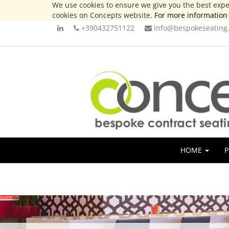
We use cookies to ensure we give you the best exper
cookies on Concepts website.
For more information 
+390432751122
info@bespokeseating.
HOME
P