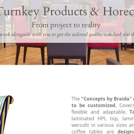
Turnkey Products & Horec
From project to reality
ork alongside with you to get the tailored quality standard you de
The
"Concepts by Braida" 
to be customized.
Covers
flexible and adaptable.
T
laminated HPL top, lami
werzalit in various sizes a
coffee tables are
desig