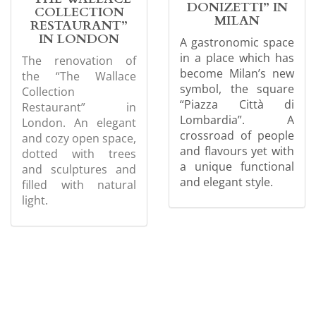
DONIZETTI” IN
COLLECTION
MILAN
RESTAURANT”
IN LONDON
A gastronomic space
in a place which has
The renovation of
become Milan’s new
the “The Wallace
symbol, the square
Collection
“Piazza Città di
Restaurant” in
Lombardia”. A
London. An elegant
crossroad of people
and cozy open space,
and flavours yet with
dotted with trees
a unique functional
and sculptures and
and elegant style.
filled with natural
light.