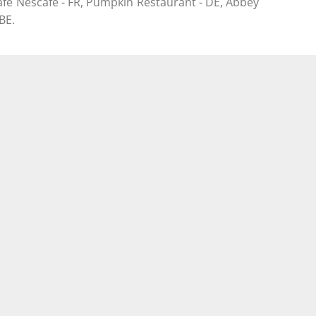
afè Nescafè - FR, Pumpkin Restaurant - DE, Abbey
BE.