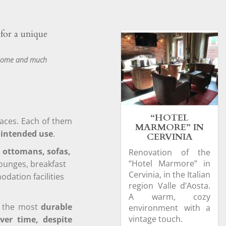
 for a unique
t home and much
“HOTEL
paces. Each of them
MARMORE” IN
r intended use
.
CERVINIA
, ottomans, sofas,
Renovation of the
“Hotel Marmore” in
lounges, breakfast
Cervinia, in the Italian
ation facilities
region Valle d’Aosta.
A warm, cozy
th the most
durable
environment with a
vintage touch.
ver time, despite