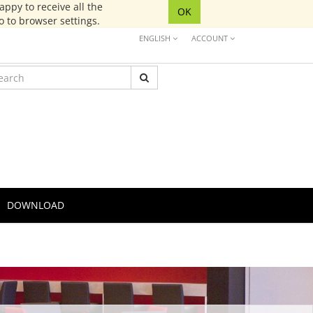
ppy to receive all the
OK
go to browser settings.
ENGLISH
ACCOUNT
DOWNLOAD